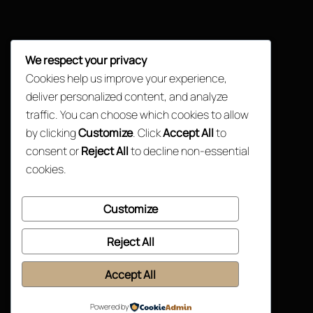
We respect your privacy
Cookies help us improve your experience,
deliver personalized content, and analyze
traffic. You can choose which cookies to allow
by clicking
Customize
. Click
Accept All
to
consent or
Reject All
to decline non-essential
cookies.
Customize
Reject All
Accept All
Powered by