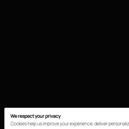
We respect your privacy
Cookies help us improve your experience, deliver personali