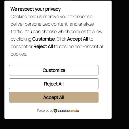
Top
We respect your privacy
Cookies help us improve your experience,
deliver personalized content, and analyze
traffic. You can choose which cookies to allow
by clicking
Customize
. Click
Accept All
to
consent or
Reject All
to decline non-essential
cookies.
Customize
Reject All
Accept All
Powered by