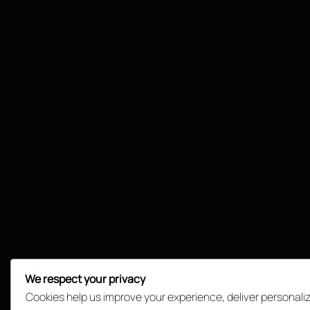
We respect your privacy
Cookies help us improve your experience, deliver personali