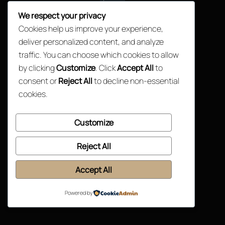
Top
We respect your privacy
Cookies help us improve your experience,
deliver personalized content, and analyze
traffic. You can choose which cookies to allow
by clicking
Customize
. Click
Accept All
to
consent or
Reject All
to decline non-essential
cookies.
Customize
Reject All
Accept All
Powered by