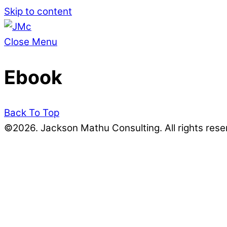
Skip to content
Close Menu
Ebook
Back To Top
©2026. Jackson Mathu Consulting. All rights rese