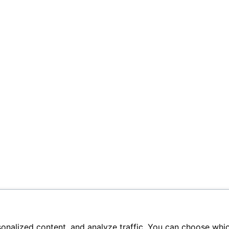
sonalized content, and analyze traffic. You can choose whi