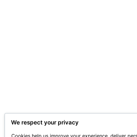
We respect your privacy
Cookies help us improve your experience, deliver per