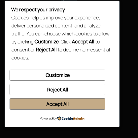
Top
We respect your privacy
Cookies help us improve your experience,
deliver personalized content, and analyze
traffic. You can choose which cookies to allow
by clicking
Customize
. Click
Accept All
to
consent or
Reject All
to decline non-essential
cookies.
Customize
Reject All
Accept All
Powered by