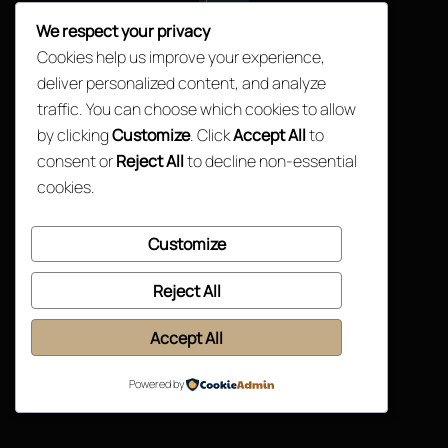
We respect your privacy
Back
Cookies help us improve your experience,
©2026. Jackson Mathu Consulting. All rights reserved.
To
deliver personalized content, and analyze
Top
traffic. You can choose which cookies to allow
by clicking
Customize
. Click
Accept All
to
consent or
Reject All
to decline non-essential
cookies.
Customize
Reject All
Accept All
Powered by